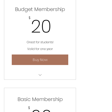
Budget Membership
20$
20
$
Great for students!
Valid for one year
Buy Now
Unlimited access to website,
events and information.
Basic Membership
$