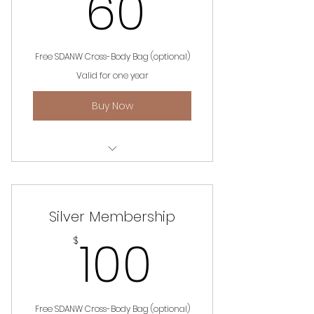
60$
60
Free SDANW Cross-Body Bag (optional)
Valid for one year
Buy Now
Unlimited access to website,
events and information.
Silver Membership
100$
100
$
Free SDANW Cross-Body Bag (optional)