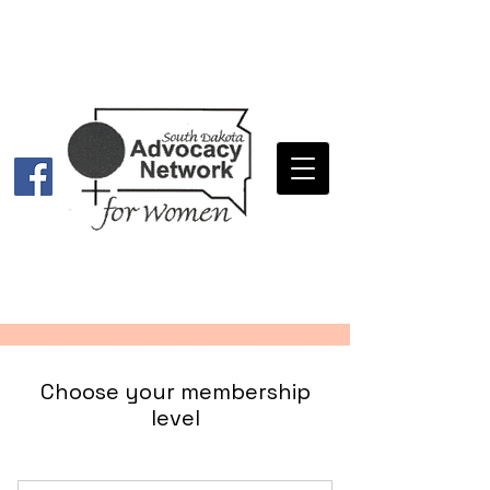
Choose your membership
level