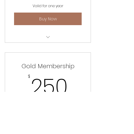
Valid for one year
Buy Now
Unlimited access to website,
events and information.
Gold Membership
250$
250
$
Free SDANW Cross-Body Bag (optional)
Valid for one year
Buy Now