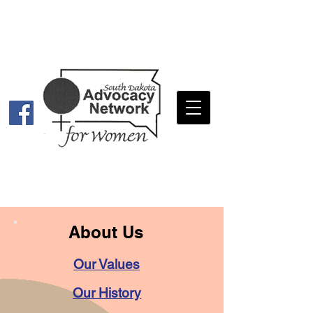
About Us
Our Values
Our History