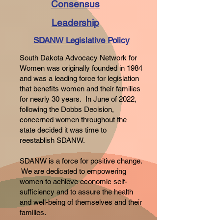
Consensus
Leadership
SDANW Legislative Policy
South Dakota Advocacy Network for
Women was originally founded in 1984
and was a leading force for legislation
that benefits women and their families
for nearly 30 years. In June of 2022,
following the Dobbs Decision,
concerned women throughout the
state decided it was time to
reestablish SDANW.
SDANW is a force for positive change.
We are dedicated to empowering
women to achieve economic self-
sufficiency and to assure the health
and well-being of themselves and their
families.